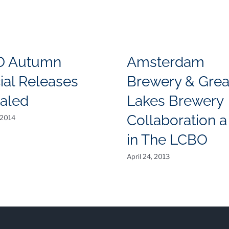
O Autumn
Amsterdam
ial Releases
Brewery & Grea
aled
Lakes Brewery
Collaboration a 
 2014
in The LCBO
April 24, 2013