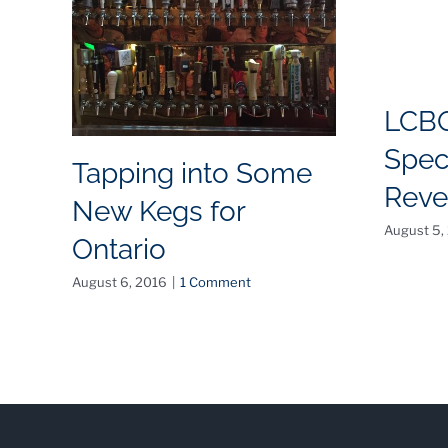
LCB
Spec
Tapping into Some
Reve
New Kegs for
August 5,
Ontario
August 6, 2016
|
1 Comment