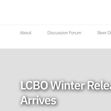
Skip
to
content
About
Discussion Forum
Beer D
LCBO Winter Rele
Arrives