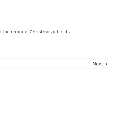
their annual Christmas gift sets.
Next