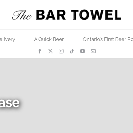
elivery
A Quick Beer
Ontario’s First Beer P
ase