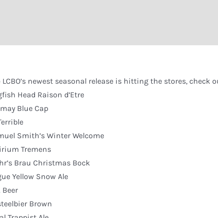
 LCBO’s newest seasonal release is hitting the stores, check out
fish Head Raison d’Etre
imay Blue Cap
Terrible
muel Smith’s Winter Welcome
irium Tremens
r’s Brau Christmas Bock
ue Yellow Snow Ale
. Beer
teelbier Brown
al Trappist Ale