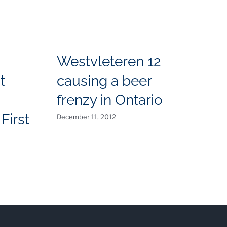
Westvleteren 12
t
causing a beer
T
frenzy in Ontario
N
First
December 11, 2012
O
Aug