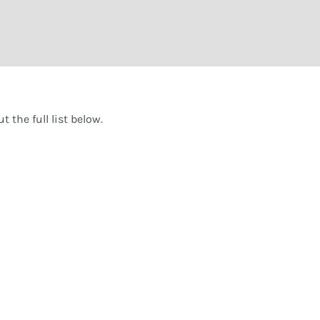
 the full list below.