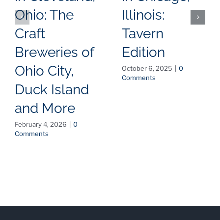
Ohio: The
Illinois:
Craft
Tavern
Breweries of
Edition
Ohio City,
October 6, 2025
|
0
Comments
Duck Island
and More
February 4, 2026
|
0
Comments