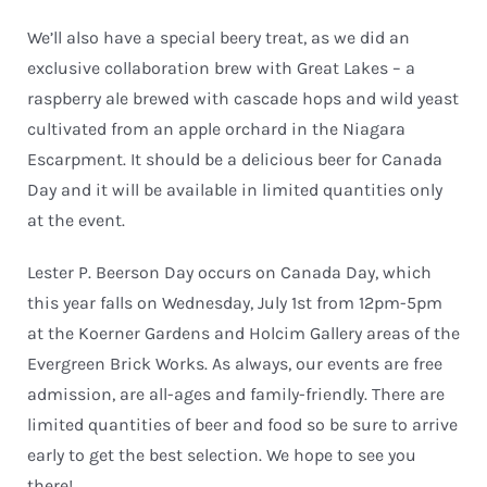
We’ll also have a special beery treat, as we did an
exclusive collaboration brew with Great Lakes – a
raspberry ale brewed with cascade hops and wild yeast
cultivated from an apple orchard in the Niagara
Escarpment. It should be a delicious beer for Canada
Day and it will be available in limited quantities only
at the event.
Lester P. Beerson Day occurs on Canada Day, which
this year falls on Wednesday, July 1st from 12pm-5pm
at the Koerner Gardens and Holcim Gallery areas of the
Evergreen Brick Works. As always, our events are free
admission, are all-ages and family-friendly. There are
limited quantities of beer and food so be sure to arrive
early to get the best selection. We hope to see you
there!