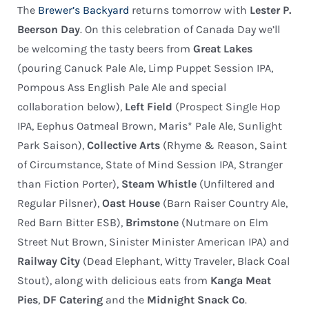
The
Brewer’s Backyard
returns tomorrow with
Lester P.
Beerson Day
. On this celebration of Canada Day we’ll
be welcoming the tasty beers from
Great Lakes
(pouring Canuck Pale Ale, Limp Puppet Session IPA,
Pompous Ass English Pale Ale and special
collaboration below),
Left Field
(Prospect Single Hop
IPA, Eephus Oatmeal Brown, Maris* Pale Ale, Sunlight
Park Saison),
Collective Arts
(Rhyme & Reason, Saint
of Circumstance, State of Mind Session IPA, Stranger
than Fiction Porter),
Steam Whistle
(Unfiltered and
Regular Pilsner),
Oast House
(Barn Raiser Country Ale,
Red Barn Bitter ESB),
Brimstone
(Nutmare on Elm
Street Nut Brown, Sinister Minister American IPA) and
Railway City
(Dead Elephant, Witty Traveler, Black Coal
Stout), along with delicious eats from
Kanga Meat
Pies
,
DF Catering
and the
Midnight Snack Co
.