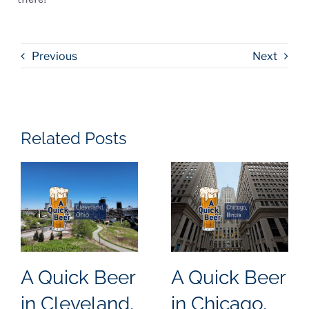
Previous
Next
Related Posts
A Quick Beer
A Quick Beer
in Cleveland,
in Chicago,