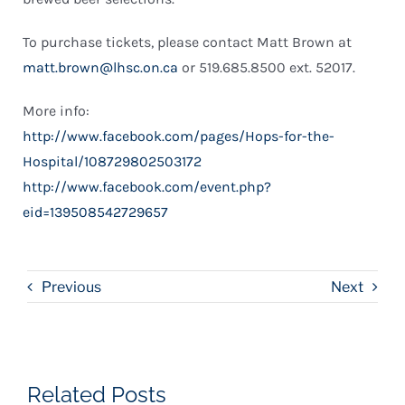
To purchase tickets, please contact Matt Brown at
matt.brown@lhsc.on.ca
or 519.685.8500 ext. 52017.
More info:
http://www.facebook.com/pages/Hops-for-the-
Hospital/108729802503172
http://www.facebook.com/event.php?
eid=139508542729657
Previous
Next
Related Posts