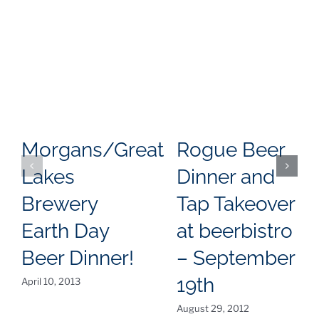
Morgans/Great
Rogue Beer
Lakes
Dinner and
Brewery
Tap Takeover
Earth Day
at beerbistro
Beer Dinner!
– September
19th
April 10, 2013
August 29, 2012