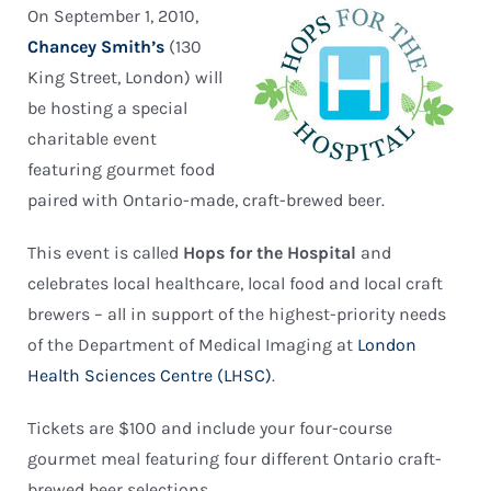
On September 1, 2010,
Chancey Smith’s
(130
King Street, London) will
be hosting a special
charitable event
featuring gourmet food
paired with Ontario-made, craft-brewed beer.
This event is called
Hops for the Hospital
and
celebrates local healthcare, local food and local craft
brewers – all in support of the highest-priority needs
of the Department of Medical Imaging at
London
Health Sciences Centre (LHSC)
.
Tickets are $100 and include your four-course
gourmet meal featuring four different Ontario craft-
brewed beer selections.