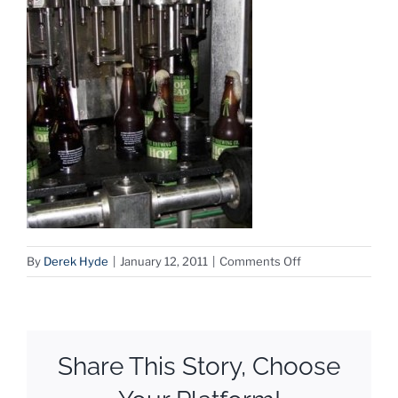
on
By
Derek Hyde
|
January 12, 2011
|
Comments Off
hophead-
bottles
Share This Story, Choose