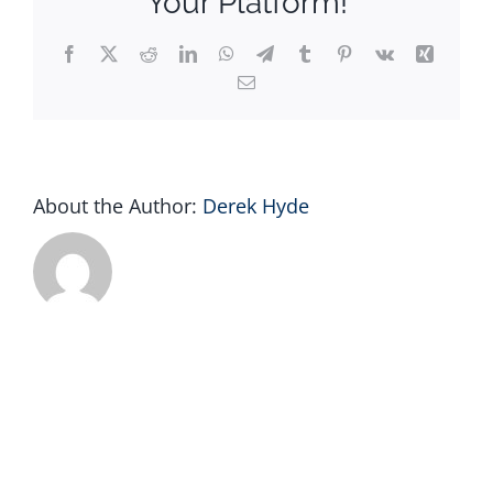
Your Platform!
Facebook
X
Reddit
LinkedIn
WhatsApp
Telegram
Tumblr
Pinterest
Vk
Xing
Email
About the Author:
Derek Hyde