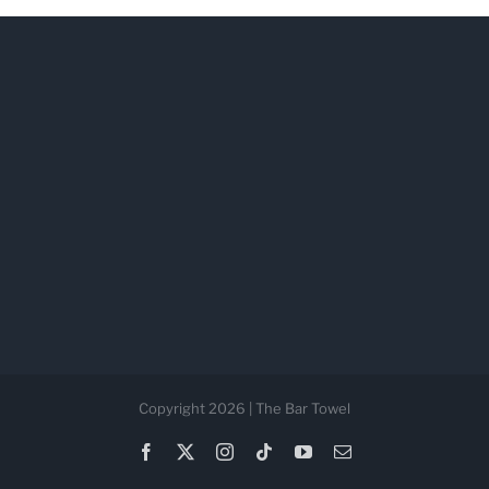
Copyright 2026 | The Bar Towel
Facebook
X
Instagram
Tiktok
YouTube
Email