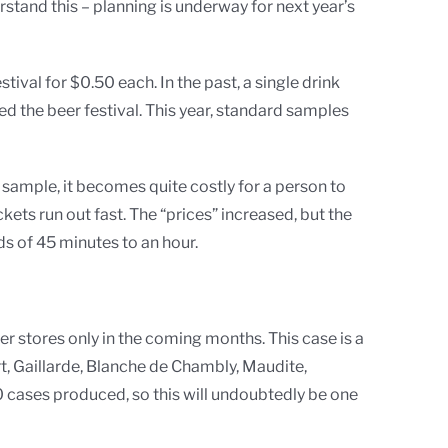
rstand this – planning is underway for next year’s
ival for $0.50 each. In the past, a single drink
d the beer festival. This year, standard samples
e sample, it becomes quite costly for a person to
ets run out fast. The “prices” increased, but the
ds of 45 minutes to an hour.
eer stores only in the coming months. This case is a
ert, Gaillarde, Blanche de Chambly, Maudite,
 cases produced, so this will undoubtedly be one