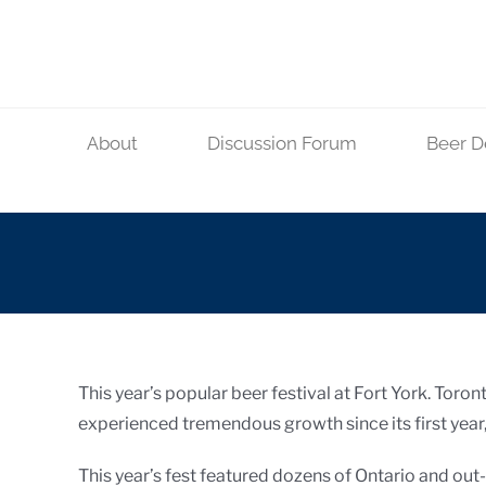
Skip
to
content
About
Discussion Forum
Beer D
This year’s popular beer festival at Fort York. Toro
experienced tremendous growth since its first year, a
This year’s fest featured dozens of Ontario and ou