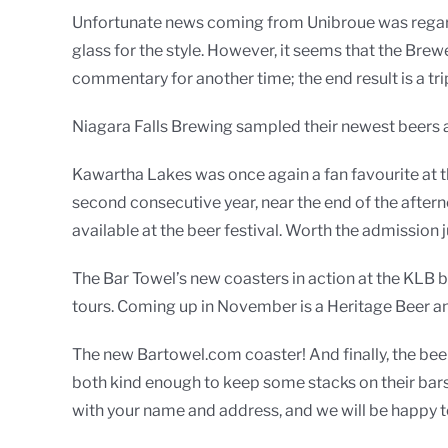
Unfortunate news coming from Unibroue was regardin
glass for the style. However, it seems that the Brew
commentary for another time; the end result is a tri
Niagara Falls Brewing sampled their newest beers at
Kawartha Lakes was once again a fan favourite at t
second consecutive year, near the end of the afterno
available at the beer festival. Worth the admission j
The Bar Towel’s new coasters in action at the KLB 
tours. Coming up in November is a Heritage Beer an
The new Bartowel.com coaster! And finally, the be
both kind enough to keep some stacks on their bars
with your name and address, and we will be happy t