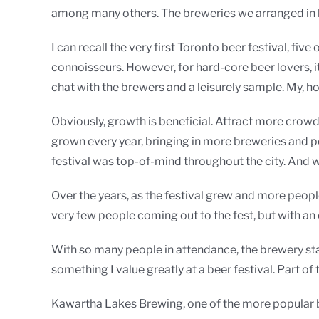
among many others. The breweries we arranged in b
I can recall the very first Toronto beer festival, fi
connoisseurs. However, for hard-core beer lovers, i
chat with the brewers and a leisurely sample. My, 
Obviously, growth is beneficial. Attract more crow
grown every year, bringing in more breweries and p
festival was top-of-mind throughout the city. And w
Over the years, as the festival grew and more peop
very few people coming out to the fest, but with a
With so many people in attendance, the brewery staf
something I value greatly at a beer festival. Part of
Kawartha Lakes Brewing, one of the more popular boo