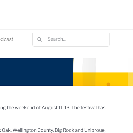
Search
odcast
for:
ring the weekend of August 11-13. The festival has
k Oak, Wellington County, Big Rock and Unibroue,