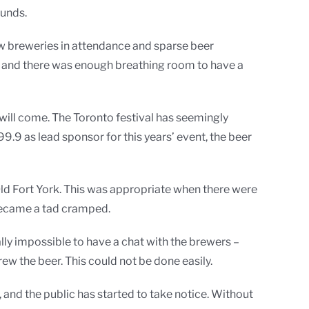
ounds.
e few breweries in attendance and sparse beer
re, and there was enough breathing room to have a
will come. The Toronto festival has seemingly
.9 as lead sponsor for this years’ event, the beer
Old Fort York. This was appropriate when there were
 became a tad cramped.
lly impossible to have a chat with the brewers –
brew the beer. This could not be done easily.
 and the public has started to take notice. Without