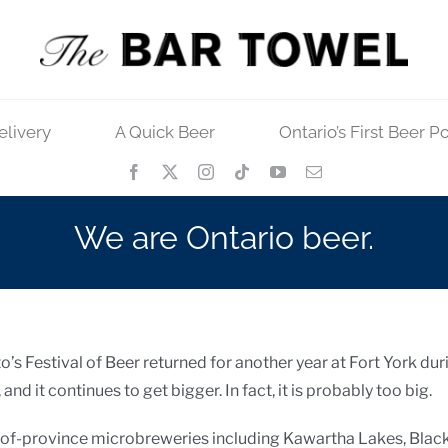
elivery
A Quick Beer
Ontario’s First Beer P
We are Ontario beer.
nto’s Festival of Beer returned for another year at Fort York du
nd it continues to get bigger. In fact, it is probably too big.
t-of-province microbreweries including Kawartha Lakes, Blac