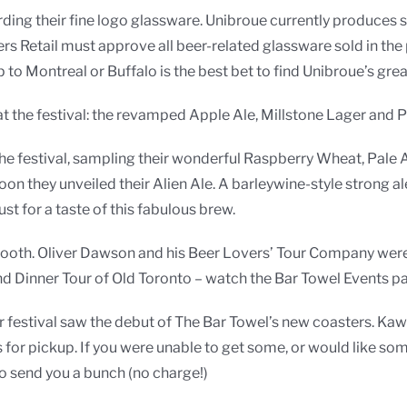
g their fine logo glassware. Unibroue currently produces spe
ers Retail must approve all beer-related glassware sold in the 
p to Montreal or Buffalo is the best bet to find Unibroue’s gre
 the festival: the revamped Apple Ale, Millstone Lager and Pal
he festival, sampling their wonderful Raspberry Wheat, Pale 
on they unveiled their Alien Ale. A barleywine-style strong ale
ust for a taste of this fabulous brew.
booth. Oliver Dawson and his Beer Lovers’ Tour Company were
d Dinner Tour of Old Toronto – watch the Bar Towel Events p
er festival saw the debut of The Bar Towel’s new coasters. 
 for pickup. If you were unable to get some, or would like 
o send you a bunch (no charge!)