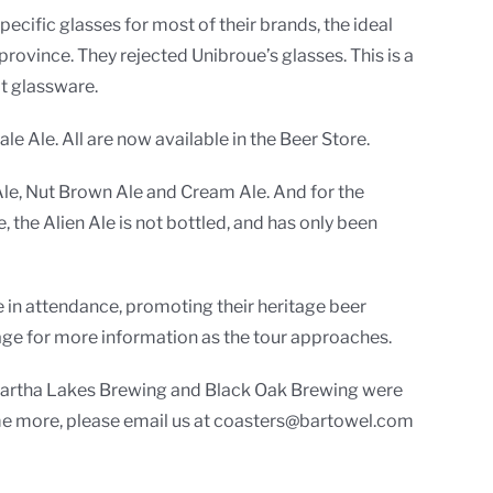
cific glasses for most of their brands, the ideal
province. They rejected Unibroue’s glasses. This is a
at glassware.
e Ale. All are now available in the Beer Store.
Ale, Nut Brown Ale and Cream Ale. And for the
, the Alien Ale is not bottled, and has only been
 in attendance, promoting their heritage beer
age for more information as the tour approaches.
Kawartha Lakes Brewing and Black Oak Brewing were
some more, please email us at coasters@bartowel.com