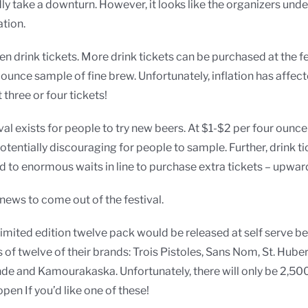
dly take a downturn. However, it looks like the organizers unde
tion.
n drink tickets. More drink tickets can be purchased at the fest
unce sample of fine brew. Unfortunately, inflation has affecte
three or four tickets!
ival exists for people to try new beers. At $1-$2 per four ounc
ntially discouraging for people to sample. Further, drink tick
ed to enormous waits in line to purchase extra tickets – upwar
news to come out of the festival.
, limited edition twelve pack would be released at self serve b
es of twelve of their brands: Trois Pistoles, Sans Nom, St. Hub
de and Kamourakaska. Unfortunately, there will only be 2,500
open If you’d like one of these!