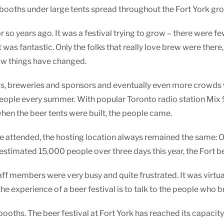
ooths under large tents spread throughout the Fort York gr
ve or so years ago. It was a festival trying to grow – there wer
t was fantastic. Only the folks that really love brew were the
how things have changed.
ds, breweries and sponsors and eventually even more crowds 
eople every summer. With popular Toronto radio station Mix 99
hen the beer tents were built, the people came.
le attended, the hosting location always remained the same: 
n estimated 15,000 people over three days this year, the Fort
f members were very busy and quite frustrated. It was virtua
 the experience of a beer festival is to talk to the people who 
ths. The beer festival at Fort York has reached its capacity,