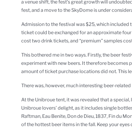
a venue shift, the fest’s great growth will undoubte
fest, and a move to the SkyDome is under considera
Admission to the festival was $25, which included te
ticket could be exchanged for an approximate four o
cost two drink tickets, and “premium” samples cost 
This bothered me in two ways. Firstly, the beer fest
experiment with new beers. It therefore becomes pote
amount of ticket purchase locations did not. This l
There was, however, much interesting beer-related 
At the Unibroue tent, it was revealed that a special
Unibroue lovers’ delight, as it includes single bottl
Raftman, Eau Benite, Don de Dieu, 1837, Fin du Mon
of the hottest beer items in the fall. Keep your eyes 