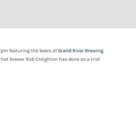
7pm featuring the beers of
Grand River Brewing
.
s that brewer Rob Creighton has done as a trial