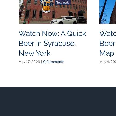
Watch Now: A Quick
Watc
Beer in Syracuse,
Beer
New York
Map
May 17, 2023
|
0 Comments
May 4, 20