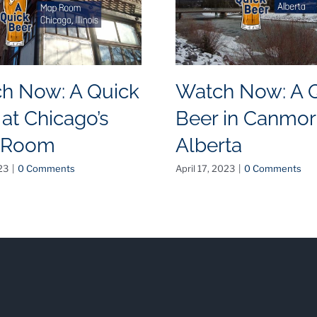
h Now: A Quick
Watch Now: A 
 at Chicago’s
Beer in Canmor
 Room
Alberta
23
|
0 Comments
April 17, 2023
|
0 Comments