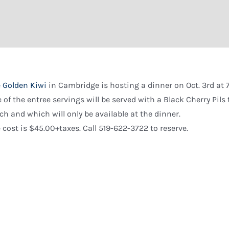
 Golden Kiwi
in Cambridge is hosting a dinner on Oct. 3rd at 
 of the entree servings will be served with a Black Cherry Pil
ch and which will only be available at the dinner.
 cost is $45.00+taxes. Call 519-622-3722 to reserve.