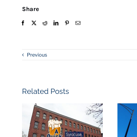
Share
Previous
Related Posts