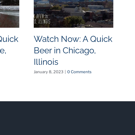
Quick
Watch Now: A Quick
W
e,
Beer in Chicago,
B
Illinois
N
January 8, 2023
|
0 Comments
May