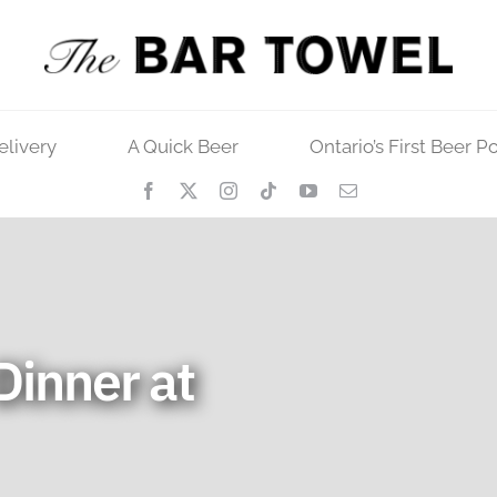
elivery
A Quick Beer
Ontario’s First Beer P
Dinner at