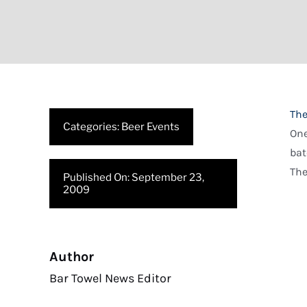
The
Categories:
Beer Events
One
bat
The
Published On: September 23,
2009
Author
Bar Towel News Editor