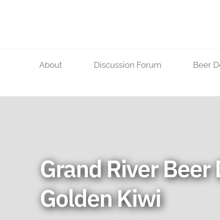
Skip
to
content
About
Discussion Forum
Beer D
Grand River Beer 
Golden Kiwi