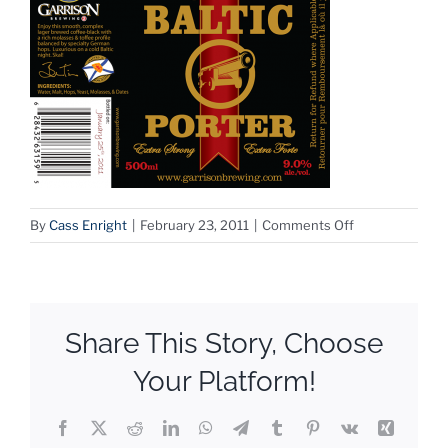
on
By
Cass Enright
|
February 23, 2011
|
Comments Off
Grand
Baltic
Share This Story, Choose
Your Platform!
Facebook
X
Reddit
LinkedIn
WhatsApp
Telegram
Tumblr
Pinterest
Vk
Xing