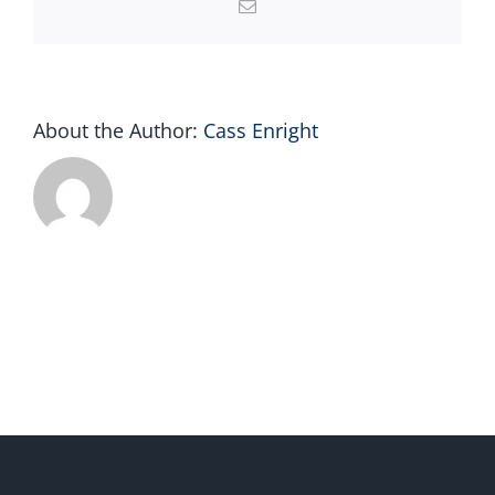
Email
About the Author:
Cass Enright