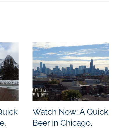
Quick
Watch Now: A Quick
W
e,
Beer in Chicago,
B