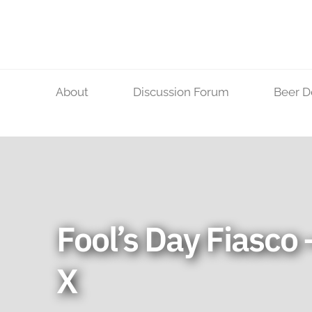
Skip
to
content
About
Discussion Forum
Beer D
Fool’s Day Fiasco 
X