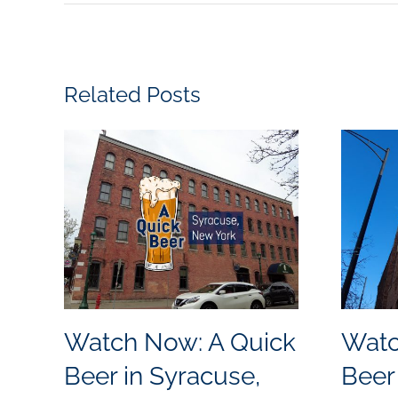
Related Posts
Watch Now: A Quick
Watc
Beer in Syracuse,
Beer