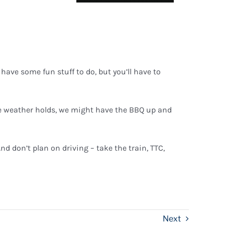
have some fun stuff to do, but you’ll have to
the weather holds, we might have the BBQ up and
nd don’t plan on driving – take the train, TTC,
Next