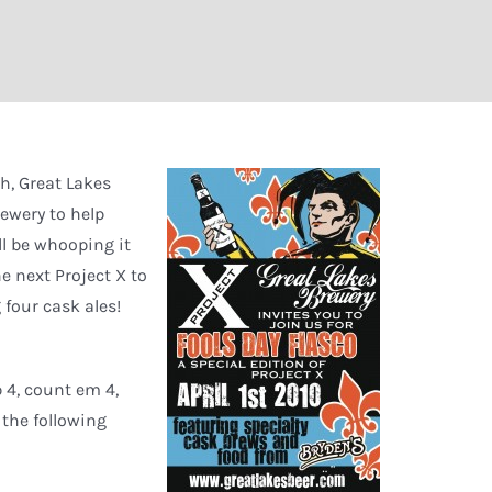
h, Great Lakes
rewery to help
ll be whooping it
e next Project X to
g four cask ales!
p 4, count em 4,
 the following