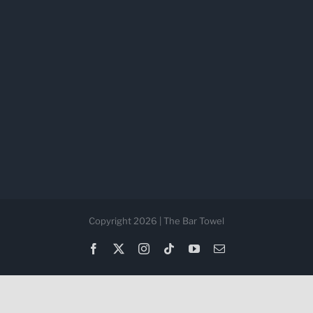
Copyright 2026 | The Bar Towel
Facebook
X
Instagram
Tiktok
YouTube
Email