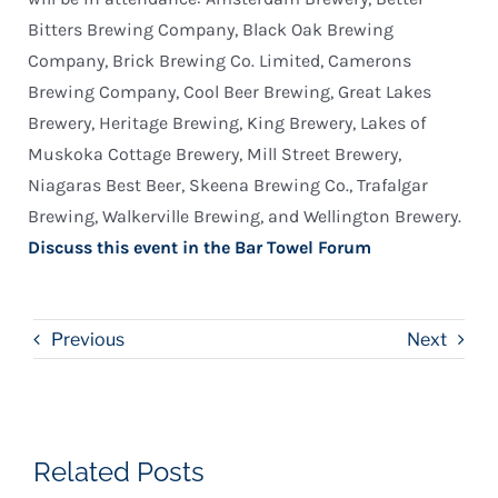
Bitters Brewing Company, Black Oak Brewing
Company, Brick Brewing Co. Limited, Camerons
Brewing Company, Cool Beer Brewing, Great Lakes
Brewery, Heritage Brewing, King Brewery, Lakes of
Muskoka Cottage Brewery, Mill Street Brewery,
Niagaras Best Beer, Skeena Brewing Co., Trafalgar
Brewing, Walkerville Brewing, and Wellington Brewery.
Discuss this event in the Bar Towel Forum
Previous
Next
Related Posts