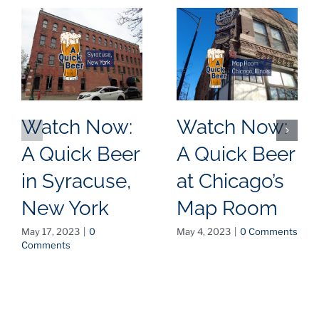
Watch Now:
Watch Now:
A Quick Beer
A Quick Beer
in Syracuse,
at Chicago’s
New York
Map Room
May 17, 2023
|
0
May 4, 2023
|
0 Comments
Comments