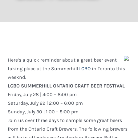
Here’s a quick reminder about a great beer event
taking place at the Summerhill
LCBO
in Toronto this
weeknd:
LCBO SUMMERHILL ONTARIO CRAFT BEER FESTIVAL
Friday, July 28 | 4:00 – 8:00 pm
Saturday, July 29 | 2:00 – 6:00 pm
Sunday, July 30 | 1:00 – 5:00 pm
Join us over three days to sample some great beers
from the Ontario Craft Brewers. The following brewers
will be in attendance: Amsterdam Brewery, Better