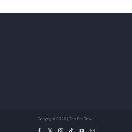
Copyright 2026 | The Bar Towel
Facebook
X
Instagram
Tiktok
YouTube
Email