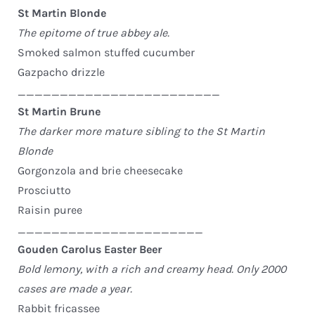
St Martin Blonde
The epitome of true abbey ale.
Smoked salmon stuffed cucumber
Gazpacho drizzle
________________________
St Martin Brune
The darker more mature sibling to the St Martin
Blonde
Gorgonzola and brie cheesecake
Prosciutto
Raisin puree
______________________
Gouden Carolus Easter Beer
Bold lemony, with a rich and creamy head. Only 2000
cases are made a year.
Rabbit fricassee