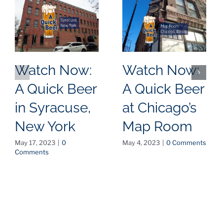
Watch Now:
Watch Now:
A Quick Beer
A Quick Beer
in Syracuse,
at Chicago’s
New York
Map Room
May 17, 2023
|
0
May 4, 2023
|
0 Comments
Comments