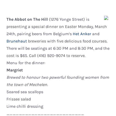
The Abbot on The Hill
(1276 Yonge Street) is
presenting a special dinner on Easter Monday, March
24th, pairing beers from Belgium’s
Het Anker
and
Brunehaut
breweries with five delicious food courses.
There will be seatings at 6:30 PM and 8:30 PM, and the
cost is $65. Call (416) 920-9074 to reserve.
Menu for the dinner:
Margriet
Brewed to honour two powerful founding women from
the town of Mechelen.
Seared sea scallops
Frissee salad
Lime chilli dressing
_________________________