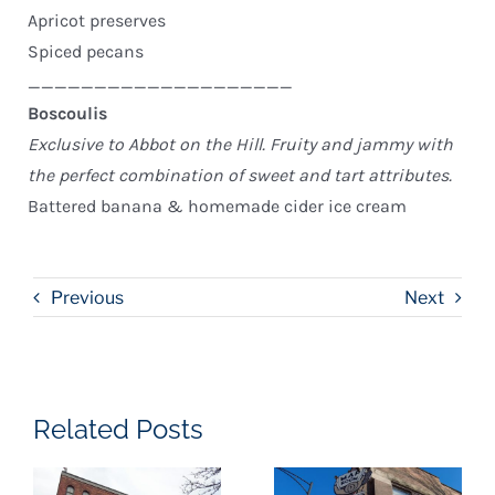
Apricot preserves
Spiced pecans
____________________
Boscoulis
Exclusive to Abbot on the Hill. Fruity and jammy with
the perfect combination of sweet and tart attributes.
Battered banana & homemade cider ice cream
Previous
Next
Related Posts