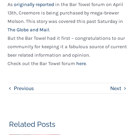
As
originally reported
in the Bar Towel forum on April
13th, Creemore is being purchased by mega-brewer
Molson. This story was covered this past Saturday in
The Globe and Mail
.
But the Bar Towel had it first – congratulations to our
community for keeping it a fabulous source of current
beer related information and opinion.
Check out the Bar Towel forum
here
.
Previous
Next
Related Posts