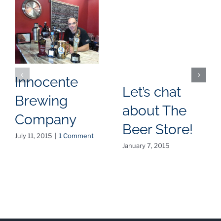
Innocente
Let’s chat
Brewing
about The
Company
Beer Store!
July 11, 2015
|
1 Comment
January 7, 2015