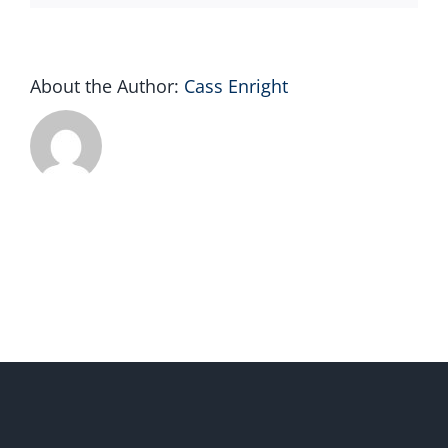
About the Author:
Cass Enright