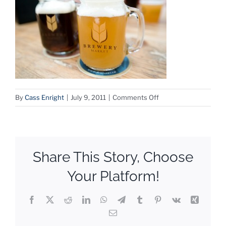
on
By
Cass Enright
|
July 9, 2011
|
Comments Off
Brewmarket
Share This Story, Choose
Your Platform!
Facebook
X
Reddit
LinkedIn
WhatsApp
Telegram
Tumblr
Pinterest
Vk
Xing
Email