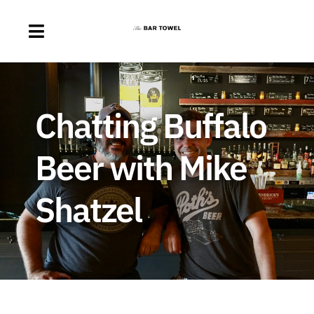
Skip
to
Toggle
content
Navigation
About
Chatting Buffalo
Discussion Forum
Beer with Mike
Beer Delivery
Shatzel
A Quick Beer
Ontario’s First Beer Podcast
Search
for: