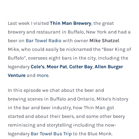
Last week I visited
Thin Man Brewery
, the great
brewery and restaurant in Buffalo, New York and had a
beer on
Bar Towel Radio
with owner
Mike Shatzel
.
Mike, who could easily be nicknamed the “Beer King of
Buffalo”, oversees eight bars in the city, including the
legendary
Cole’s
,
Moor Pat
,
Colter Bay
,
Allen Burger
Venture
and
more
.
In this episode we chat about the beer and
brewing scenes in Buffalo and Ontario, Mike’s history
in the bar and beer industry, how Thin Man got
started and about their beers, and some other beery
reminiscing and storytelling including the now-
legendary
Bar Towel Bus Trip
to the Blue Monk.