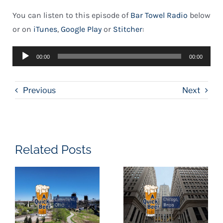
You can listen to this episode of
Bar Towel Radio
below
or on
iTunes
,
Google Play
or
Stitcher
:
Audio
00:00
00:00
Player
Previous
Next
Related Posts