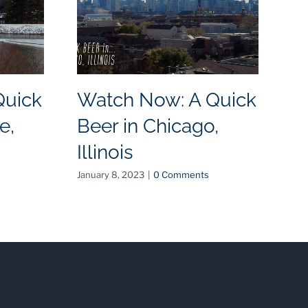
Quick
Watch Now: A Quick
W
e,
Beer in Chicago,
B
Illinois
N
January 8, 2023
|
0 Comments
May