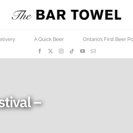
elivery
A Quick Beer
Ontario’s First Beer P
stival –