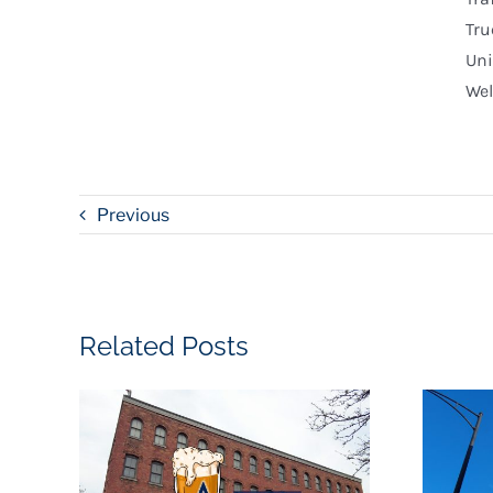
Tru
Uni
Wel
Previous
Related Posts