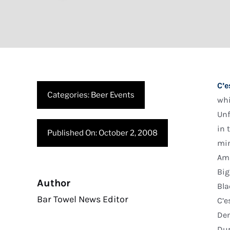
C’e
Categories:
Beer Events
whi
Unf
in 
Published On: October 2, 2008
min
Am
Big
Author
Bla
Bar Towel News Editor
C’e
Den
Dur