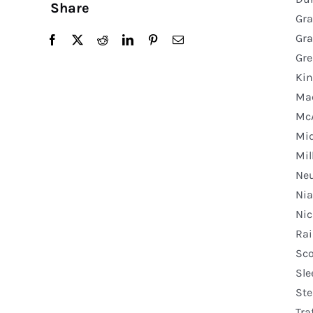
Share
Gra
Gra
Gre
Kin
Mac
McA
Mid
Mil
Neu
Nia
Nic
Rai
Sco
Sle
Ste
Tra