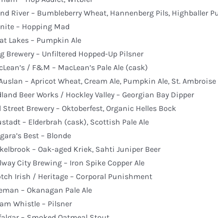
nd River – Bumbleberry Wheat, Hannenberg Pils, Highballer P
nite – Hopping Mad
at Lakes – Pumpkin Ale
g Brewery – Unfiltered Hopped-Up Pilsner
Lean’s / F&M – MacLean’s Pale Ale (cask)
uslan – Apricot Wheat, Cream Ale, Pumpkin Ale, St. Ambroise
land Beer Works / Hockley Valley – Georgian Bay Dipper
l Street Brewery – Oktoberfest, Organic Helles Bock
stadt – Elderbrah (cask), Scottish Pale Ale
gara’s Best – Blonde
kelbrook – Oak-aged Kriek, Sahti Juniper Beer
lway City Brewing – Iron Spike Copper Ale
tch Irish / Heritage – Corporal Punishment
eman – Okanagan Pale Ale
am Whistle – Pilsner
falgar – Smoked Oatmeal Stout