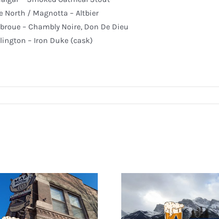
e North / Magnotta – Altbier
broue – Chambly Noire, Don De Dieu
lington – Iron Duke (cask)