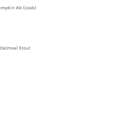
umpkin Ale (cask)
 Oatmeal Stout