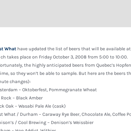
st What
have updated the list of beers that will be available at 
ch takes place on Friday October 3, 2008 from 5:00 to 10:00.
ortunately, the highly anticipated beers from Quebec’s Hopfen
time, so they won’t be able to sample. But here are the beers t
ute changes):
sterdam – Oktoberfest, Pommegranate Wheat
 Rock – Black Amber
ck Oak – Wasabi Pale Ale (cask)
st What / Durham – Caraway Rye Beer, Chocolate Ale, Coffee Po
ison’s / Cool Brewing – Denison’s Weissbier
ham – Hop Addict, Witbier