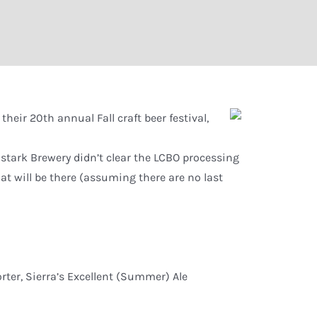
their 20th annual Fall craft beer festival,
stark Brewery didn’t clear the LCBO processing
hat will be there (assuming there are no last
rter, Sierra’s Excellent (Summer) Ale