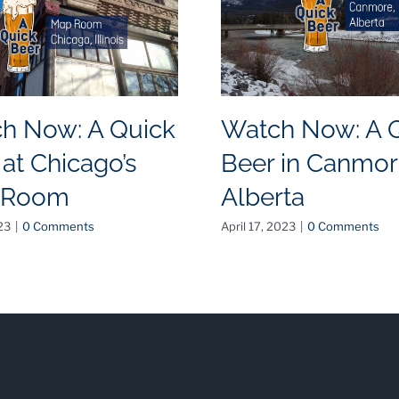
h Now: A Quick
Watch Now: A 
 at Chicago’s
Beer in Canmor
 Room
Alberta
23
|
0 Comments
April 17, 2023
|
0 Comments