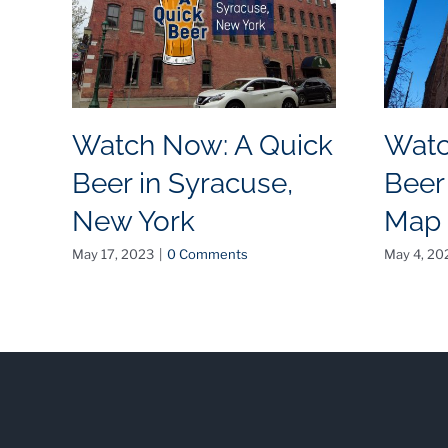
Watch Now: A Quick
Watc
Beer in Syracuse,
Beer
New York
Map
May 17, 2023
|
0 Comments
May 4, 20