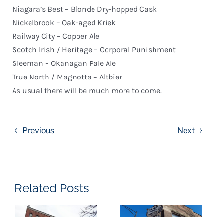
Niagara’s Best – Blonde Dry-hopped Cask
Nickelbrook – Oak-aged Kriek
Railway City – Copper Ale
Scotch Irish / Heritage – Corporal Punishment
Sleeman – Okanagan Pale Ale
True North / Magnotta – Altbier
As usual there will be much more to come.
Previous
Next
Related Posts