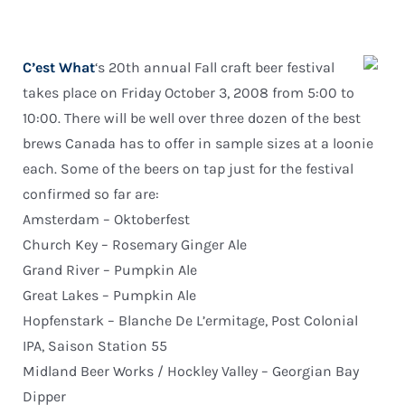
C’est What
‘s 20th annual Fall craft beer festival
takes place on Friday October 3, 2008 from 5:00 to
10:00. There will be well over three dozen of the best
brews Canada has to offer in sample sizes at a loonie
each. Some of the beers on tap just for the festival
confirmed so far are:
Amsterdam – Oktoberfest
Church Key – Rosemary Ginger Ale
Grand River – Pumpkin Ale
Great Lakes – Pumpkin Ale
Hopfenstark – Blanche De L’ermitage, Post Colonial
IPA, Saison Station 55
Midland Beer Works / Hockley Valley – Georgian Bay
Dipper