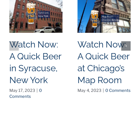
Watch Now:
Watch Now:
A Quick Beer
A Quick Beer
in Syracuse,
at Chicago’s
New York
Map Room
May 17, 2023
|
0
May 4, 2023
|
0 Comments
Comments