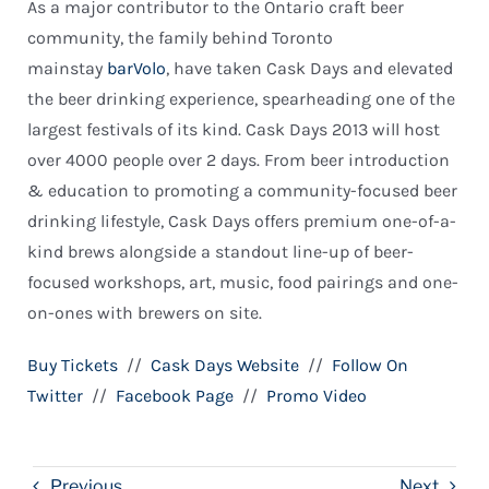
As a major contributor to the Ontario craft beer
community, the family behind Toronto
mainstay
barVolo
, have taken Cask Days and elevated
the beer drinking experience, spearheading one of the
largest festivals of its kind. Cask Days 2013 will host
over 4000 people over 2 days. From beer introduction
& education to promoting a community-focused beer
drinking lifestyle, Cask Days offers premium one-of-a-
kind brews alongside a standout line-up of beer-
focused workshops, art, music, food pairings and one-
on-ones with brewers on site.
Buy Tickets
//
Cask Days Website
//
Follow On
Twitter
//
Facebook Page
//
Promo Video
Previous
Next