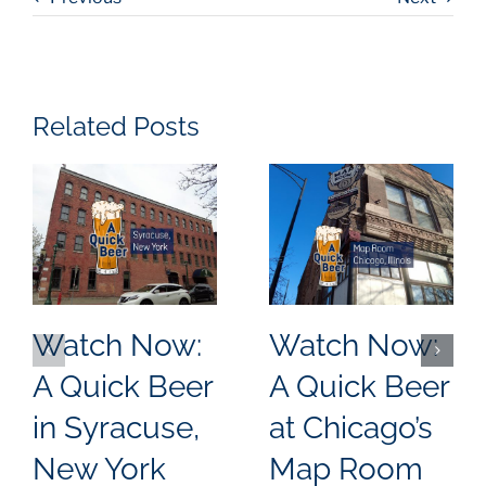
Related Posts
Watch Now:
Watch Now:
A Quick Beer
A Quick Beer
in Syracuse,
at Chicago’s
New York
Map Room