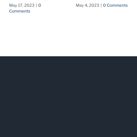
May 17, 2023
|
0
May 4, 2023
|
0 Comments
Comments