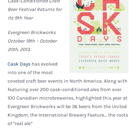
Cask-Conditioned Craft
Beer Festival Returns for
its 9th Year
Evergreen Brickworks
October 19th – October
20th, 2013.
Cask Days
has evolved
into one of the most
coveted craft beer events in North America. Along with
featuring over 200 cask-conditioned ales from over
100 Canadian microbreweries, highlighted this year at
Evergreen Brickworks will be 36 beers from the United
Kingdom, the International Brewery Feature… the roots
of “real ale”