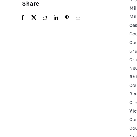
Share
Mil
Mil
Ce
Co
Co
Gra
Gra
Neu
Rhi
Co
Bla
Che
Vic
Com
Cou
Nic