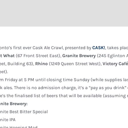
onto’s first ever Cask Ale Crawl, presented by
CASK!
, takes pla
st What
(67 Front Street East),
Granite Brewery
(245 Eglinton 
eet, Building 63),
Rhino
(1249 Queen Street West),
Victory Caf
eet).
m Friday at 5 PM until closing time Sunday (while supplies last
k ales. There is no admission charge, it’s a “pay as you drink” 
e’s the finalised list of beers that will be available (assumin
nite Brewery:
nite Best Bitter Special
nite IPA
anite Hopping Mad