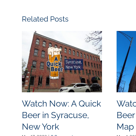
Related Posts
Watch Now: A Quick
Watc
Beer in Syracuse,
Beer
New York
Map