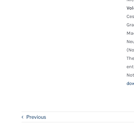
Vol
Ce
Gra
Mac
Neu
(No
The
ent
Not
dow
Previous