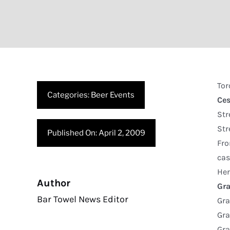
Tor
Categories:
Beer Events
Ce
Str
Str
Published On: April 2, 2009
Fro
cas
Her
Author
Gra
Bar Towel News Editor
Gra
Gra
Gr