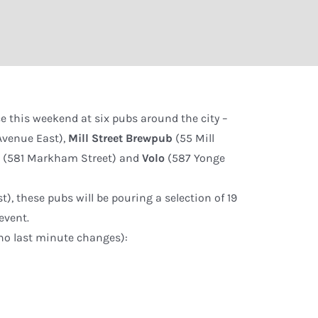
ce this weekend at six pubs around the city –
Avenue East),
Mill Street Brewpub
(55 Mill
é
(581 Markham Street) and
Volo
(587 Yonge
), these pubs will be pouring a selection of 19
event.
g no last minute changes):