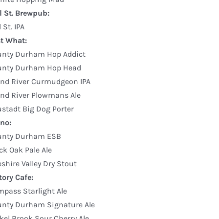
l St. Brewpub:
l St. IPA
st What:
unty Durham Hop Addict
unty Durham Hop Head
nd River Curmudgeon IPA
nd River Plowmans Ale
stadt Big Dog Porter
no:
unty Durham ESB
ck Oak Pale Ale
shire Valley Dry Stout
tory Cafe:
pass Starlight Ale
nty Durham Signature Ale
kel Brook Sour Cherry Ale