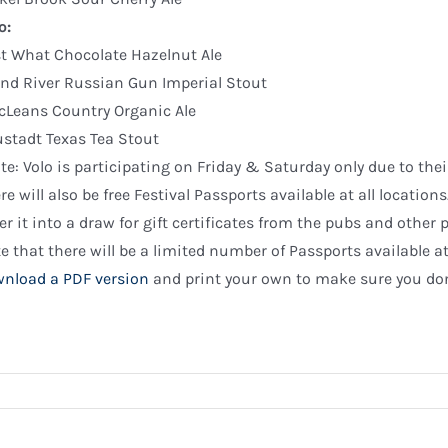
o:
st What Chocolate Hazelnut Ale
nd River Russian Gun Imperial Stout
Leans Country Organic Ale
stadt Texas Tea Stout
te: Volo is participating on Friday & Saturday only due to the
re will also be free Festival Passports available at all locatio
er it into a draw for gift certificates from the pubs and other p
e that there will be a limited number of Passports available a
nload a PDF version
and print your own to make sure you don