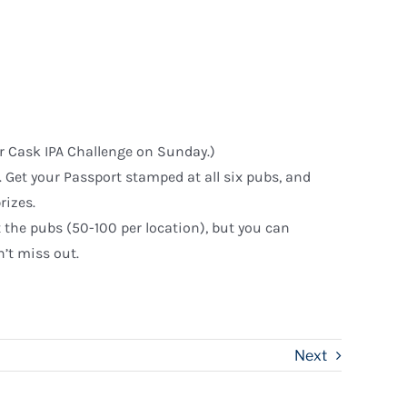
ir Cask IPA Challenge on Sunday.)
ns. Get your Passport stamped at all six pubs, and
rizes.
t the pubs (50-100 per location), but you can
’t miss out.
Next