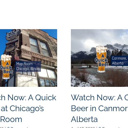
h Now: A Quick
Watch Now: A 
 at Chicago’s
Beer in Canmor
 Room
Alberta