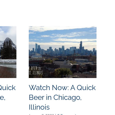
Quick
Watch Now: A Quick
W
e,
Beer in Chicago,
B
Illinois
N