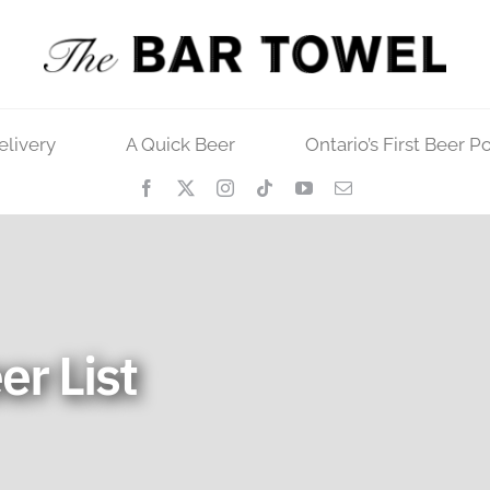
elivery
A Quick Beer
Ontario’s First Beer P
er List