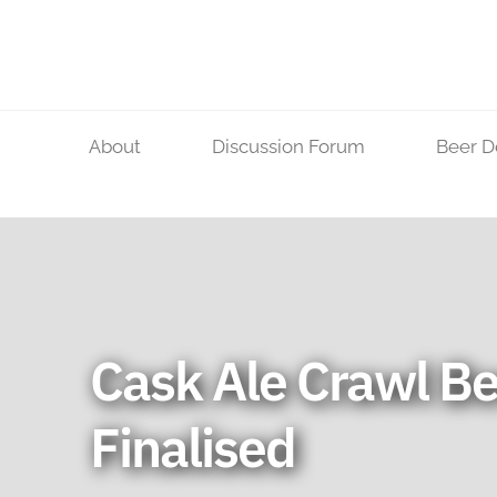
Skip
to
content
About
Discussion Forum
Beer D
Cask Ale Crawl Be
Finalised