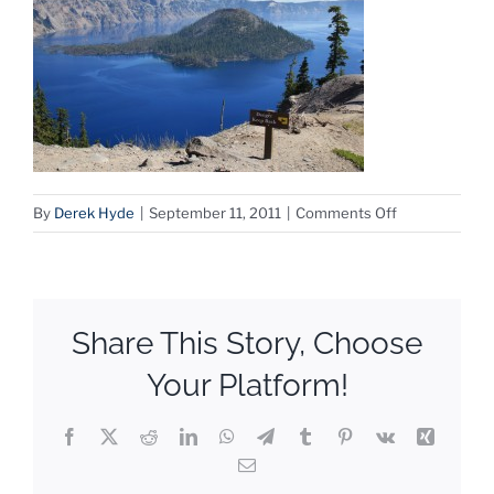
on
By
Derek Hyde
|
September 11, 2011
|
Comments Off
Crater
Lake
Share This Story, Choose
Your Platform!
Facebook
X
Reddit
LinkedIn
WhatsApp
Telegram
Tumblr
Pinterest
Vk
Xing
Email