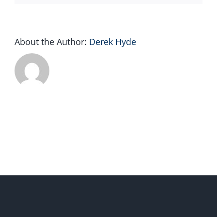
About the Author:
Derek Hyde