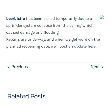
beerbistro
has been closed temporarily due to a
sprinkler system collapse from the ceiling which
caused damage and flooding.
Repairs are underway, and when we get word on the
planned reopening date, we’ll post an update here.
Previous
Next
Related Posts