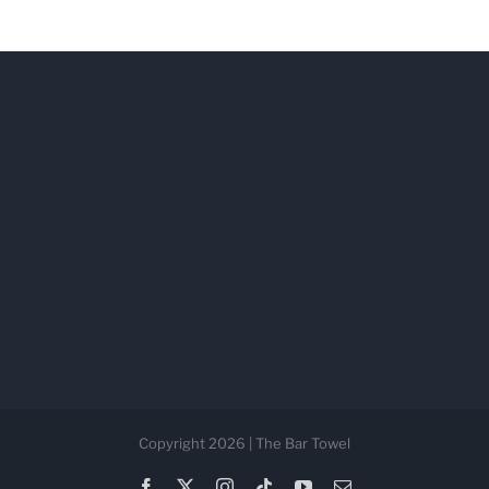
Copyright 2026 | The Bar Towel
Facebook
X
Instagram
Tiktok
YouTube
Email