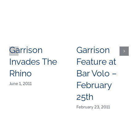
Garrison
Garrison
Invades The
Feature at
Rhino
Bar Volo –
February
June 1, 2011
25th
February 23, 2011