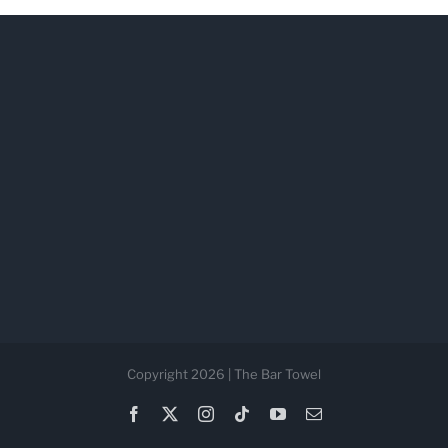
Copyright 2026 | The Bar Towel
Facebook
X
Instagram
Tiktok
YouTube
Email