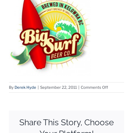
on
By
Derek Hyde
|
September 22, 2011
|
Comments Off
BigSurf
Share This Story, Choose