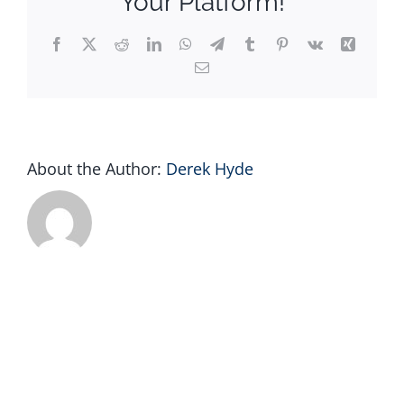
Your Platform!
Facebook
X
Reddit
LinkedIn
WhatsApp
Telegram
Tumblr
Pinterest
Vk
Xing
Email
About the Author:
Derek Hyde