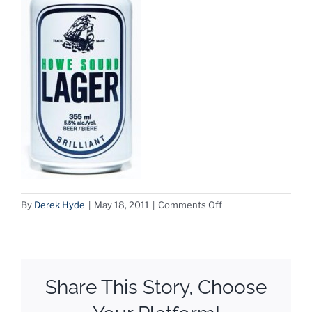
on
By
Derek Hyde
|
May 18, 2011
|
Comments Off
HoweSoundLager
Share This Story, Choose