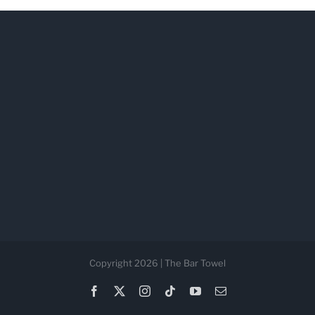
Copyright 2026 | The Bar Towel
Facebook
X
Instagram
Tiktok
YouTube
Email