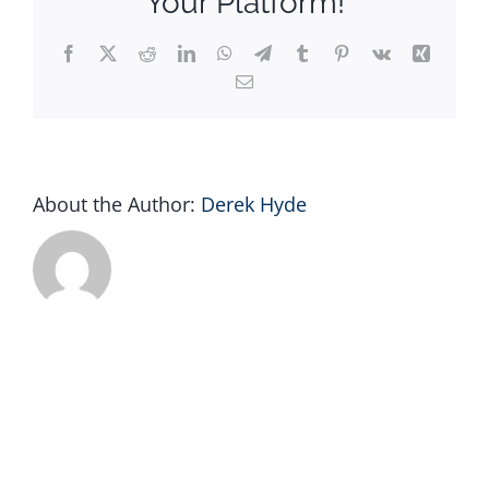
Your Platform!
Facebook
X
Reddit
LinkedIn
WhatsApp
Telegram
Tumblr
Pinterest
Vk
Xing
Email
About the Author:
Derek Hyde