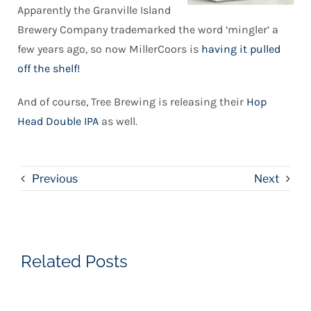
Apparently the Granville Island
Brewery Company trademarked the word ‘mingler’ a
few years ago, so now MillerCoors is
having it pulled
off the shelf!
And of course, Tree Brewing is releasing their
Hop
Head Double IPA
as well.
Previous
Next
Related Posts