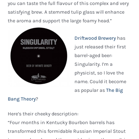
you can taste the full flavour of this complex and very
satisfying brew. A stemmed tulip glass will enhance
the aroma and support the large foamy head.”
Driftwood Brewery
has
just released their first
barrel-aged beer:
Singularity. I’m a
physicist, so I love the
name. Could it become
as popular as
The Big
Bang Theory
?
Here’s their cheeky description:
“Four months in Kentucky Bourbon barrels has
transformed this formidable Russian Imperial Stout