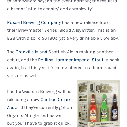
to somewhere beyond the event horizon; the result is
a beer of ‘infinite density’ and complexity”.
Russell Brewing Company
has a new release from
their Brewmaster Series: Blood Alley Bitter. This is an
ESB with a solid 50 IBUs, yet a very drinkable 5.5% abv.
The
Granville Island
Scottish Ale is making another
debut, and the
Phillips Hammer Imperial Stout
is back
again, but this year it’s being offered in a barrel-aged
version as well!
Pacific Western Brewing will be
releasing a new
Cariboo Cream
Ale
, and they’ve currently got an
Organic Mingler out as well,
but you’ll have to grab it quick.