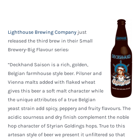
Lighthouse Brewing Company
just
released the third brew in their Small
Brewery-Big Flavour series:
“Deckhand Saison is a rich, golden,
Belgian farmhouse style beer. Pilsner and
Vienna malts added with flaked wheat
gives this beer a soft malt character while
the unique attributes of a true Belgian
yeast strain add spicy, peppery and fruity flavours. The
acidic sourness and dry finish complement the noble
hop character of Styrian Goldings hops. True to this
artesan style of beer we present it unfiltered so that