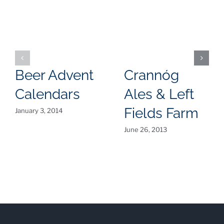
Beer Advent
Crannóg
Calendars
Ales & Left
Fields Farm
January 3, 2014
June 26, 2013