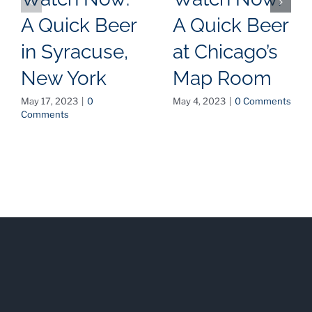
A Quick Beer
A Quick Beer
in Syracuse,
at Chicago’s
New York
Map Room
May 17, 2023
|
0
May 4, 2023
|
0 Comments
Comments