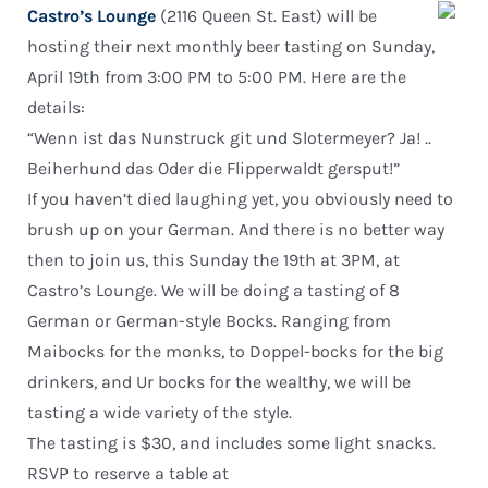
Castro’s Lounge
(2116 Queen St. East) will be
hosting their next monthly beer tasting on Sunday,
April 19th from 3:00 PM to 5:00 PM. Here are the
details:
“Wenn ist das Nunstruck git und Slotermeyer? Ja! ..
Beiherhund das Oder die Flipperwaldt gersput!”
If you haven’t died laughing yet, you obviously need to
brush up on your German. And there is no better way
then to join us, this Sunday the 19th at 3PM, at
Castro’s Lounge. We will be doing a tasting of 8
German or German-style Bocks. Ranging from
Maibocks for the monks, to Doppel-bocks for the big
drinkers, and Ur bocks for the wealthy, we will be
tasting a wide variety of the style.
The tasting is $30, and includes some light snacks.
RSVP to reserve a table at