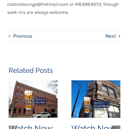
castroslounge@hotmail.com or 416.699.8272, though
walk-ins are always welcome.
Previous
Next
Related Posts
Watch Now:
Watch Now: