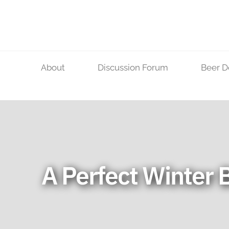
Skip
to
content
About
Discussion Forum
Beer D
A Perfect Winter 