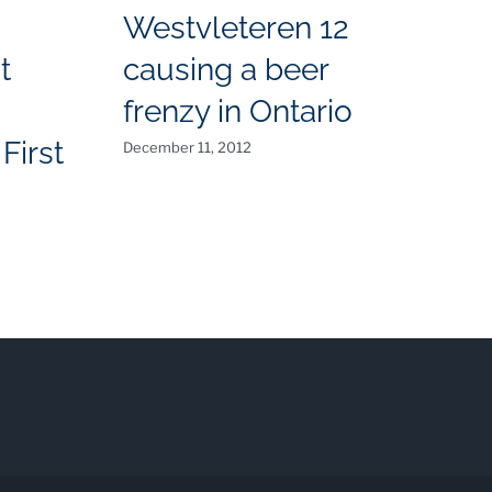
Westvleteren 12
t
causing a beer
T
frenzy in Ontario
N
First
December 11, 2012
O
Aug