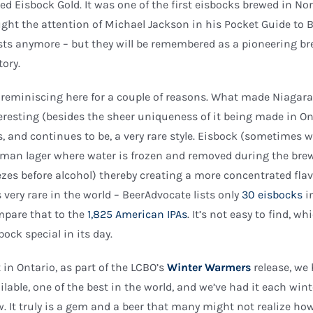
led Eisbock Gold. It was one of the first eisbocks brewed in N
ght the attention of Michael Jackson in his Pocket Guide to B
sts anymore – but they will be remembered as a pioneering br
tory.
 reminiscing here for a couple of reasons. What made Niagara
eresting (besides the sheer uniqueness of it being made in O
, and continues to be, a very rare style. Eisbock (sometimes wr
man lager where water is frozen and removed during the bre
ezes before alcohol) thereby creating a more concentrated fla
is very rare in the world – BeerAdvocate lists only
30 eisbocks
i
pare that to the
1,825 American IPAs
. It’s not easy to find, 
bock special in its day.
 in Ontario, as part of the LCBO’s
Winter Warmers
release, we
ilable, one of the best in the world, and we’ve had it each win
. It truly is a gem and a beer that many might not realize how 