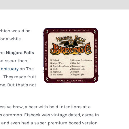
 which would be
or a while.
the
Niagara Falls
oisseur then, I
 obituary
on The
s. They made fruit
me. But that’s not
essive brew, a beer with bold intentions at a
s common. Eisbock was vintage dated, came in
ers and even had a super-premium boxed version