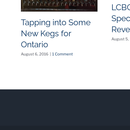
LCB
Spec
Tapping into Some
Reve
New Kegs for
August 5,
Ontario
August 6, 2016
|
1 Comment