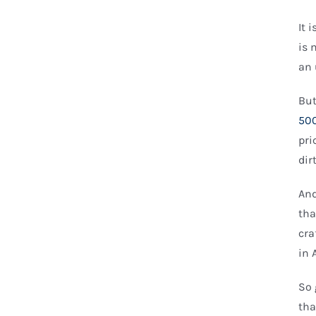
It 
is 
an 
But
500
pri
dir
And
tha
cra
in 
So 
tha