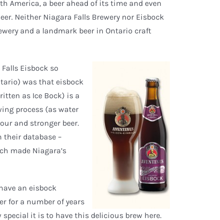
orth America, a beer ahead of its time and even
eer. Neither Niagara Falls Brewery nor Eisbock
ewery and a landmark beer in Ontario craft
 Falls Eisbock so
ntario) was that eisbock
itten as Ice Bock) is a
wing process (as water
vour and stronger beer.
n their database –
which made Niagara’s
 have an eisbock
ter for a number of years
special it is to have this delicious brew here.