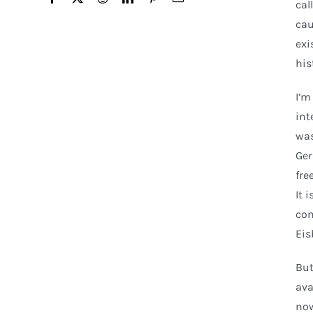
cal
cau
exi
his
I’m
int
was
Ger
fre
It 
com
Eis
But
ava
now