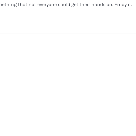
ething that not everyone could get their hands on. Enjoy it.