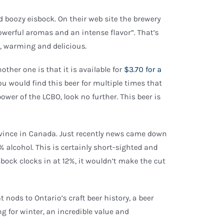
and boozy eisbock. On their web site the brewery
owerful aromas and an intense flavor”. That’s
y, warming and delicious.
nother one is that it is available for
$3.70 for a
you would find this beer for multiple times that
 power of the LCBO, look no further. This beer is
province in Canada. Just recently news came down
9% alcohol. This is certainly short-sighted and
sbock clocks in at 12%, it wouldn’t make the cut
 nods to Ontario’s craft beer history, a beer
ing for winter, an incredible value and