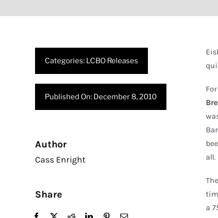
Eis
Categories:
LCBO Releases
qui
For
Published On: December 8, 2010
Br
was
Bar
Author
bee
all.
Cass Enright
The
Share
tim
a 7