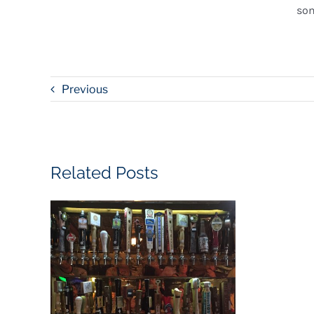
som
Previous
Related Posts