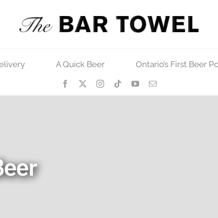
elivery
A Quick Beer
Ontario’s First Beer P
Beer