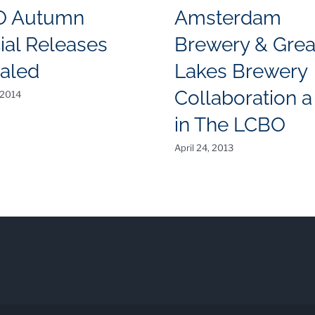
O Autumn
Amsterdam
ial Releases
Brewery & Grea
aled
Lakes Brewery
Collaboration a 
 2014
in The LCBO
April 24, 2013