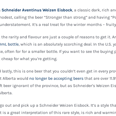
is
Schneider Aventinus Weizen Eisbock
, a classic dark, rich 
modest, calling the beer “Stronger than strong” and having “P
understatement. It’s a real treat for the winter months – fruit
 the rarity and flavour are just a couple of reasons to get it. A
mL bottle
, which is an absolutely scorching deal. In the U.S. 
ce, often for for a smaller bottle. If you want to see the buying
t cheap for what you’re getting.
 lastly, this is one beer that you couldn’t even get in every 
t Alberta would
no longer be accepting beers
that are over 11.
ft beer ignorant of the province, but as Schneider’s Weizen Ei
Alberta.
go out and pick up a Schneider Weizen Eisbock. It’s a style that
t is a great interpretation of this rare style, is rich and warm