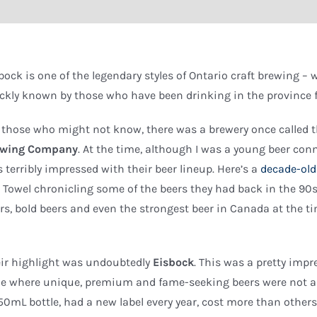
bock is one of the legendary styles of Ontario craft brewing –
ckly known by those who have been drinking in the province f
 those who might not know, there was a brewery once called 
ewing Company
. At the time, although I was a young beer conn
 terribly impressed with their beer lineup. Here’s a
decade-old
 Towel chronicling some of the beers they had back in the 90
rs, bold beers and even the strongest beer in Canada at the ti
ir highlight was undoubtedly
Eisbock
. This was a pretty impr
e where unique, premium and fame-seeking beers were not a
50mL bottle, had a new label every year, cost more than oth