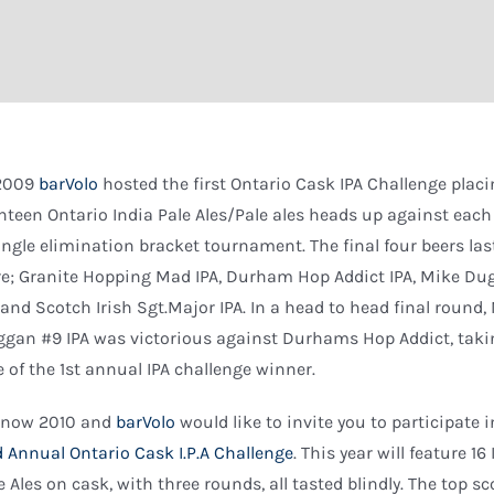
 2009
barVolo
hosted the first Ontario Cask IPA Challenge plac
hteen Ontario India Pale Ales/Pale ales heads up against each
ingle elimination bracket tournament. The final four beers las
e; Granite Hopping Mad IPA, Durham Hop Addict IPA, Mike D
 and Scotch Irish Sgt.Major IPA. In a head to head final round,
gan #9 IPA was victorious against Durhams Hop Addict, taki
le of the 1st annual IPA challenge winner.
s now 2010 and
barVolo
would like to invite you to participate i
 Annual Ontario Cask I.P.A Challenge
. This year will feature 16
e Ales on cask, with three rounds, all tasted blindly. The top s