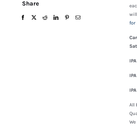
Share
eac
wil
for
Can
Sat
IPA
IPA
IPA
All
Qua
We 