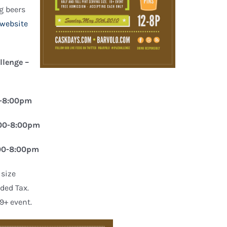
ng beers
 website
llenge –
0-8:00pm
2:00-8:00pm
:00-8:00pm
 size
uded Tax.
9+ event.