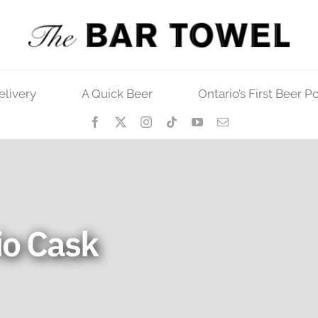
elivery
A Quick Beer
Ontario’s First Beer P
io Cask