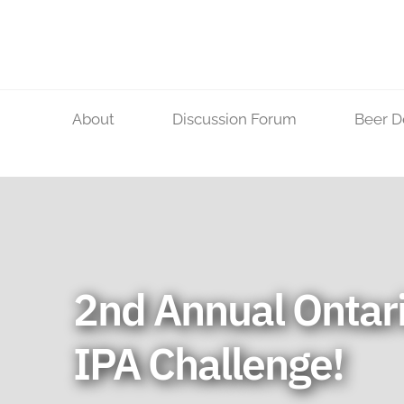
Skip
to
content
About
Discussion Forum
Beer D
2nd Annual Ontar
IPA Challenge!