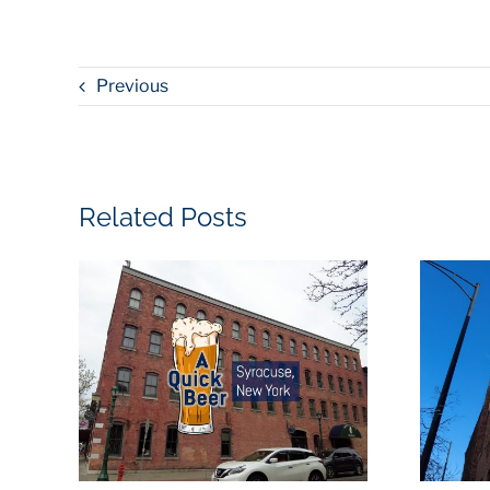
Previous
Related Posts