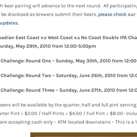
h beer pairing will advance to the next round. All participati
l be disclosed as brewers submit their beers,
please check our
 updates.
adian East Coast v.s West Coast v.s No Coast Double IPA Cha
urday, May 29th, 2010 from 12:00-5:00pm
 Challenge: Round One – Sunday, May 30th, 2010 from 12:0
 Challenge: Round Two – Saturday, June 26th, 2010 from 1
 Challenge: Round Three – Sunday, June 27th, 2010 from 12
 beers will be available by the quarter, half and full pint serving
rter Pint = $2.00 / Half-Pints = $4.00 / Full Pint = $8.00- Incl
are accepting cash only – ATM located downstairs – This is a 1