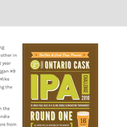
ing
 other in
t year
uggan #9
 Mike
ng the
n the
 India
core from