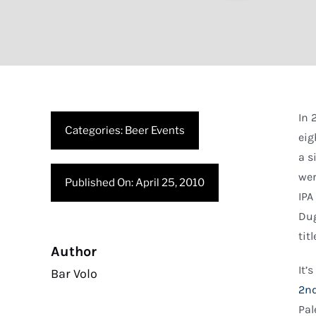
In
Categories:
Beer Events
eig
a s
wer
Published On: April 25, 2010
IPA
Dug
tit
Author
It’
Bar Volo
2nd
Pal